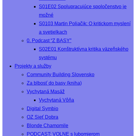
S01E02 Spolupracujúce spoločenstvo je
možné
S0103 Martin Poliačik: O kritickom myslení
a svetielkach
0. Podcast “Z BASY”
S02E01 Konštruktívna kritika väzeňského
systému
Projekty a služby
Community Building Slovensko
Za blbosť do basy (kniha)
Vychytaná Masáž
Vychytaná Vôňa
Digital Symbio
OZ Sieť Dobra
Blonde Chamomile
PODCAST: VOLNE s lubomierom