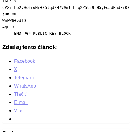
+GFbTY

dVX/iLo2y0c6roMr+S5lqd/H7V9nlihhq2Z5Uz9nH5yFqJdFndFiO8
jHKE8m

WnFW6+vdIQ==

=gP33

-----END PGP PUBLIC KEY BLOCK-----
Zdieľaj tento článok:
Facebook
X
Telegram
WhatsApp
Tlačiť
E-mail
Viac