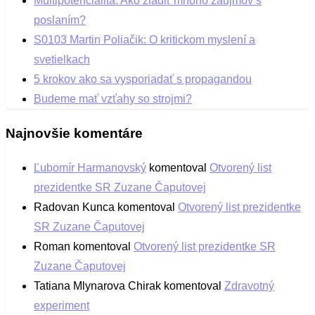
Multipotencialita: Ako zladiť mnoho záujmov s
poslaním?
S0103 Martin Poliačik: O kritickom myslení a
svetielkach
5 krokov ako sa vysporiadať s propagandou
Budeme mať vzťahy so strojmi?
Najnovšie komentáre
Ľubomír Harmanovský
komentoval
Otvorený list
prezidentke SR Zuzane Čaputovej
Radovan Kunca
komentoval
Otvorený list prezidentke
SR Zuzane Čaputovej
Roman
komentoval
Otvorený list prezidentke SR
Zuzane Čaputovej
Tatiana Mlynarova Chirak
komentoval
Zdravotný
experiment