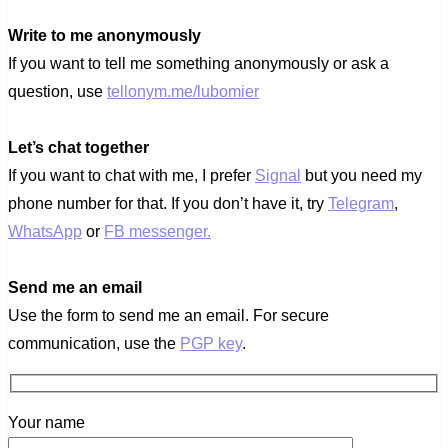
Write to me anonymously
If you want to tell me something anonymously or ask a
question, use
tellonym.me/lubomier
Let’s chat together
If you want to chat with me, I prefer
Signal
but you need my
phone number for that. If you don’t have it, try
Telegram
,
WhatsApp
or
FB messenger.
Send me an email
Use the form to send me an email. For secure
communication, use the
PGP key
.
Your name