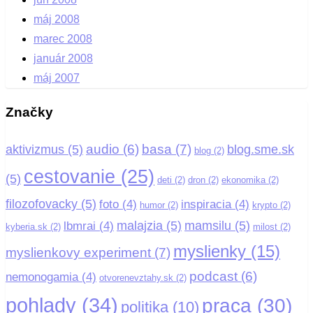
máj 2008
marec 2008
január 2008
máj 2007
Značky
basa
(7)
audio
(6)
aktivizmus
(5)
blog.sme.sk
blog
(2)
cestovanie
(25)
(5)
deti
(2)
dron
(2)
ekonomika
(2)
filozofovacky
(5)
foto
(4)
inspiracia
(4)
humor
(2)
krypto
(2)
malajzia
(5)
mamsilu
(5)
lbmrai
(4)
kyberia.sk
(2)
milost
(2)
myslienky
(15)
myslienkovy experiment
(7)
podcast
(6)
nemonogamia
(4)
otvorenevztahy.sk
(2)
pohlady
(34)
praca
(30)
politika
(10)