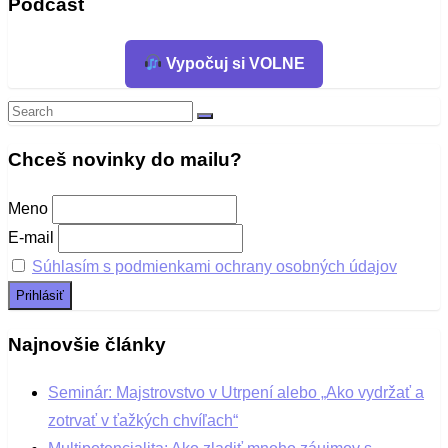
Podcast
Vypočuj si VOLNE
Search
Search
for:
Chceš novinky do mailu?
Meno
E-mail
Súhlasím s podmienkami ochrany osobných údajov
Najnovšie články
Seminár: Majstrovstvo v Utrpení alebo „Ako vydržať a
zotrvať v ťažkých chvíľach“