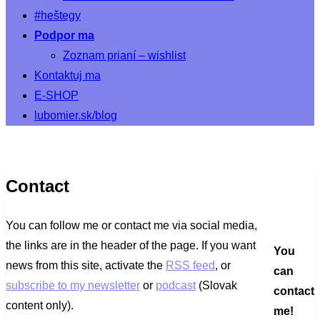
#heštegy
Podpor ma
Zoznam prianí – wishlist
Kontaktuj ma
E-SHOP
lubomier.sk/blog
Contact
You can follow me or contact me via social media,
the links are in the header of the page. If you want
You
news from this site, activate the
RSS feed
, or
can
subscribe to my newsletter
or
podcast
(Slovak
contact
content only).
me!