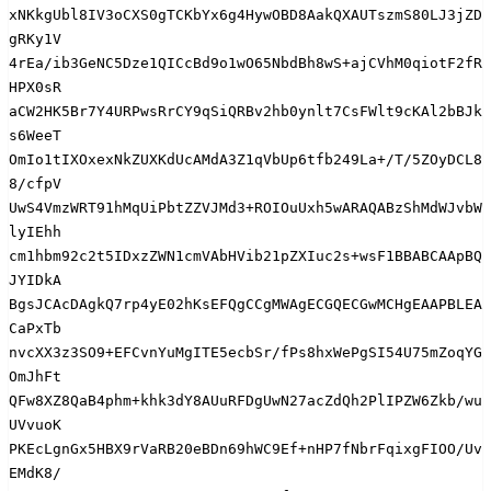
xNKkgUbl8IV3oCXS0gTCKbYx6g4HywOBD8AakQXAUTszmS80LJ3jZD
gRKy1V

4rEa/ib3GeNC5Dze1QICcBd9o1wO65NbdBh8wS+ajCVhM0qiotF2fR
HPX0sR

aCW2HK5Br7Y4URPwsRrCY9qSiQRBv2hb0ynlt7CsFWlt9cKAl2bBJk
s6WeeT

OmIo1tIXOxexNkZUXKdUcAMdA3Z1qVbUp6tfb249La+/T/5ZOyDCL8
8/cfpV

UwS4VmzWRT91hMqUiPbtZZVJMd3+ROIOuUxh5wARAQABzShMdWJvbW
lyIEhh

cm1hbm92c2t5IDxzZWN1cmVAbHVib21pZXIuc2s+wsF1BBABCAApBQ
JYIDkA

BgsJCAcDAgkQ7rp4yE02hKsEFQgCCgMWAgECGQECGwMCHgEAAPBLEA
CaPxTb

nvcXX3z3SO9+EFCvnYuMgITE5ecbSr/fPs8hxWePgSI54U75mZoqYG
OmJhFt

QFw8XZ8QaB4phm+khk3dY8AUuRFDgUwN27acZdQh2PlIPZW6Zkb/wu
UVvuoK

PKEcLgnGx5HBX9rVaRB20eBDn69hWC9Ef+nHP7fNbrFqixgFIOO/Uv
EMdK8/
