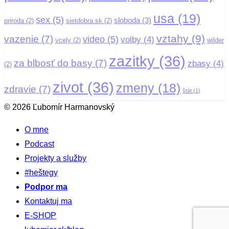
usa
(19)
sex
(5)
sloboda
(3)
priroda
(2)
sietdobra.sk
(2)
vztahy
(9)
vazenie
(7)
video
(5)
volby
(4)
vcely
(2)
wilder
zazitky
(36)
za blbosť do basy
(7)
zbasy
(4)
(2)
zivot
(36)
zmeny
(18)
zdravie
(7)
štát
(1)
© 2026 Ľubomír Harmanovský
O mne
Podcast
Projekty a služby
#heštegy
Podpor ma
Kontaktuj ma
E-SHOP