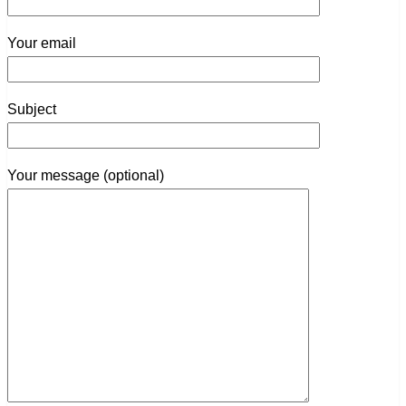
Your email
Subject
Your message (optional)