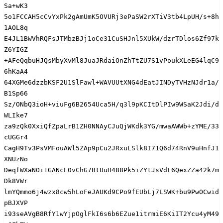
Sa+wK3

5o1FCCAH5cCvYxPk2gAmUmK5OVURj3ePaSW2rXTiV3tb4LpUH/s+8h
1AOL8q

E4JL1BWVhRQFsJTMbzBJj1oCe31CuSHJnl5XUkW/dzrTDlos6Zf97k
Z6YIGZ

+AFeQqbuHJQsMbyXvMl8JuaJRdaiOnZhTtZU7S1vPoukXLeEG4lqC9
6hKaA4

64XGMe6dzzbKSF2U1SlFawl+WAVUUtXNG4dEatJINDyTVHzNJdr1a/
B1Sp66

Sz/ONbQ3ioH+viuFg6B2654Uca5H/q3l9pKCItDlPIw9WSaK2Jdi/d
WLIke7

za9zQk0XxiQfZpaLrB1ZH0NNAyCJuQjWKdk3YG/mwaAWWb+zYME/33
cUGGr4

CagH9Tv3PsVMFouAWl5ZAp9pCu2JRxuLSlk8I71Q6d74RnV9uHnfJ1
XNUzNo

DeqfWXaNOi1GANcE0vChG7BtUuH488Pk5iZYtJsVdF6QexZZa42k7m
Dk8VWr

lmYQmmo6j4wzx8cw5hLoFeJAUKd9CPo9fEUbLj7LSWK+bu9PwOCwid
pBJXVP

i93seAVgB8RfY1wYjpOglFkI6s6b6EZue1itrmiE6KiIT2Ycu4yM49