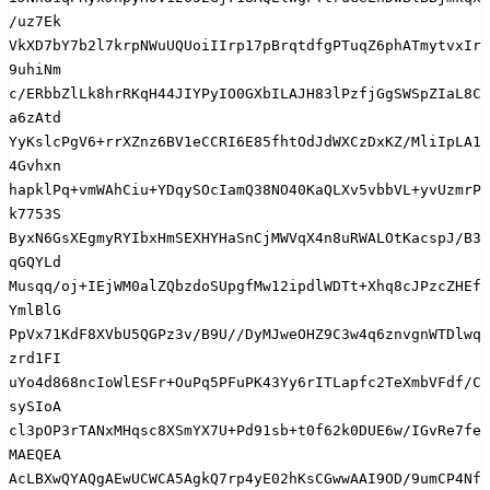
/uz7Ek

VkXD7bY7b2l7krpNWuUQUoiIIrp17pBrqtdfgPTuqZ6phATmytvxIr
9uhiNm

c/ERbbZlLk8hrRKqH44JIYPyIO0GXbILAJH83lPzfjGgSWSpZIaL8C
a6zAtd

YyKslcPgV6+rrXZnz6BV1eCCRI6E85fhtOdJdWXCzDxKZ/MliIpLA1
4Gvhxn

hapklPq+vmWAhCiu+YDqySOcIamQ38NO40KaQLXv5vbbVL+yvUzmrP
k7753S

ByxN6GsXEgmyRYIbxHmSEXHYHaSnCjMWVqX4n8uRWALOtKacspJ/B3
qGQYLd

Musqq/oj+IEjWM0alZQbzdoSUpgfMw12ipdlWDTt+Xhq8cJPzcZHEf
YmlBlG

PpVx71KdF8XVbU5QGPz3v/B9U//DyMJweOHZ9C3w4q6znvgnWTDlwq
zrd1FI

uYo4d868ncIoWlESFr+OuPq5PFuPK43Yy6rITLapfc2TeXmbVFdf/C
sySIoA

cl3pOP3rTANxMHqsc8XSmYX7U+Pd91sb+t0f62k0DUE6w/IGvRe7fe
MAEQEA

AcLBXwQYAQgAEwUCWCA5AgkQ7rp4yE02hKsCGwwAAI9OD/9umCP4Nf