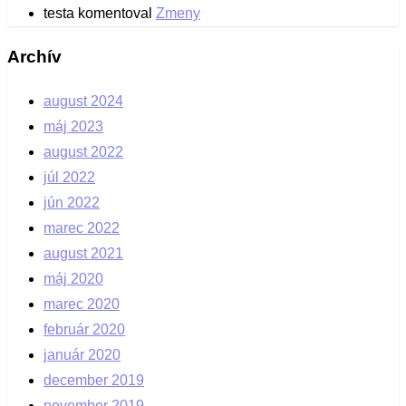
testa
komentoval
Zmeny
Archív
august 2024
máj 2023
august 2022
júl 2022
jún 2022
marec 2022
august 2021
máj 2020
marec 2020
február 2020
január 2020
december 2019
november 2019