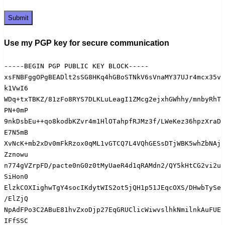
Use my PGP key for secure communication
-----BEGIN PGP PUBLIC KEY BLOCK-----

xsFNBFggOPgBEADlt2sSG8HKq4hGBoSTNkV6sVnaMY37UJr4mcx35v
k1VwI6

WDq+txTBKZ/81zFo8RYS7DLKLuLeagI1ZMcg2ejxhGWhhy/mnbyRhT
PN+0mP

9nkDsbEu++qo8kodbKZvr4m1HlOTahpfRJMz3f/LWeKez36hpzXraD
E7N5mB

XvNcK+mb2xDv0mFkRzox0qML1vGTCQ7L4VQhGESsDTjWBK5whZbNAj
Zznowu

n774gVZrpFD/pacte0nG0z0tMyUaeR4d1qRAMdn2/QY5kHtCG2vi2u
SiHon0

ElzkCOXIighwTgY4socIKdytWIS2ot5jQH1p51JEqcOXS/DHwbTySe
/ElZjQ

NpAdFPo3C2ABuE81hvZxoDjp27EqGRUClicWiwvslhkNmilnkAuFUE
IFfSSC
