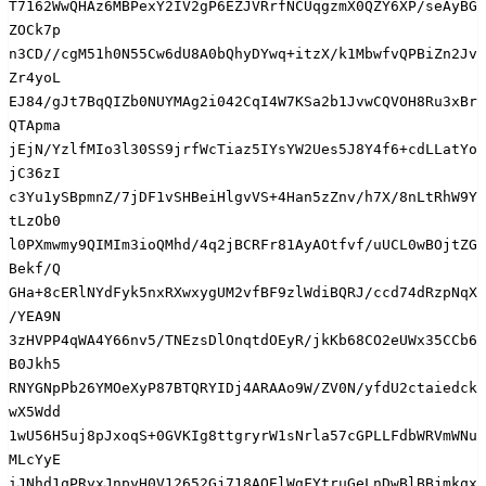
T7162WwQHAz6MBPexY2IV2gP6EZJVRrfNCUqgzmX0QZY6XP/seAyBG
ZOCk7p

n3CD//cgM51h0N55Cw6dU8A0bQhyDYwq+itzX/k1MbwfvQPBiZn2Jv
Zr4yoL

EJ84/gJt7BqQIZb0NUYMAg2i042CqI4W7KSa2b1JvwCQVOH8Ru3xBr
QTApma

jEjN/YzlfMIo3l30SS9jrfWcTiaz5IYsYW2Ues5J8Y4f6+cdLLatYo
jC36zI

c3Yu1ySBpmnZ/7jDF1vSHBeiHlgvVS+4Han5zZnv/h7X/8nLtRhW9Y
tLzOb0

l0PXmwmy9QIMIm3ioQMhd/4q2jBCRFr81AyAOtfvf/uUCL0wBOjtZG
Bekf/Q

GHa+8cERlNYdFyk5nxRXwxygUM2vfBF9zlWdiBQRJ/ccd74dRzpNqX
/YEA9N

3zHVPP4qWA4Y66nv5/TNEzsDlOnqtdOEyR/jkKb68CO2eUWx35CCb6
B0Jkh5

RNYGNpPb26YMOeXyP87BTQRYIDj4ARAAo9W/ZV0N/yfdU2ctaiedck
wX5Wdd

1wU56H5uj8pJxoqS+0GVKIg8ttgryrW1sNrla57cGPLLFdbWRVmWNu
MLcYyE

iJNhd1qPRyxJnpyH0V12652Gj718AQElWgFYtruGeLnDwBlBBjmkqx