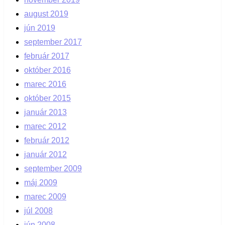
august 2019
jún 2019
september 2017
február 2017
október 2016
marec 2016
október 2015
január 2013
marec 2012
február 2012
január 2012
september 2009
máj 2009
marec 2009
júl 2008
jún 2008